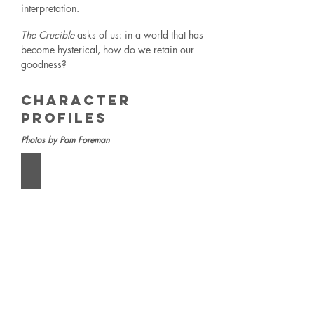
interpretation.
The Crucible
asks of us: in a world that has
become hysterical, how do we retain our
goodness?
Character
Profiles
Photos by Pam Foreman
The Parris Household
From
left:
Tituba
(Arianna
Fangonilo),
Abigail
Williams
(Acacia
Birbilas),
Reverend