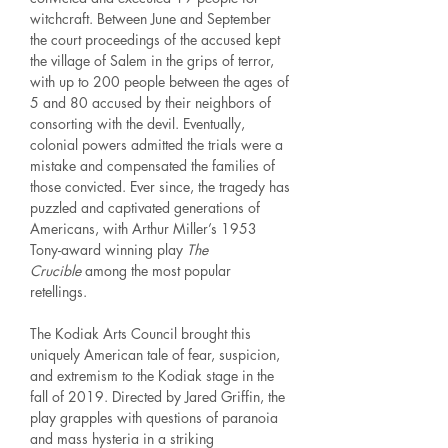
witchcraft. Between June and September
the court proceedings of the accused kept
the village of Salem in the grips of terror,
with up to 200 people between the ages of
5 and 80 accused by their neighbors of
consorting with the devil. Eventually,
colonial powers admitted the trials were a
mistake and compensated the families of
those convicted. Ever since, the tragedy has
puzzled and captivated generations of
Americans, with Arthur Miller’s 1953
Tony-award winning play
The
Crucible
among the most popular
retellings.
The Kodiak Arts Council brought this
uniquely American tale of fear, suspicion,
and extremism to the Kodiak stage in the
fall of 2019. Directed by Jared Griffin, the
play grapples with questions of paranoia
and mass hysteria in a striking