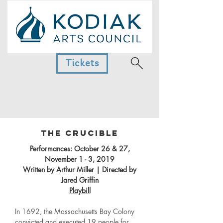
Tickets
The Crucible
Performances: October 26 & 27,
November 1 - 3, 2019
Written by Arthur Miller | Directed by
Jared Griffin
Playbill
In 1692, the Massachusetts Bay Colony
convicted and executed 19 people for