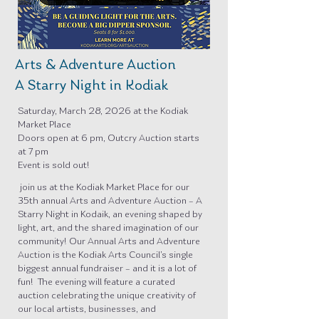
Arts & Adventure Auction
A Starry Night in Kodiak
Saturday, March 28, 2026 at the Kodiak
Market Place
Doors open at 6 pm, Outcry Auction starts
at 7 pm
Event is sold out!
join us at the Kodiak Market Place for our
35th annual Arts and Adventure Auction – A
Starry Night in Kodaik, an evening shaped by
light, art, and the shared imagination of our
community! Our Annual Arts and Adventure
Auction is the Kodiak Arts Council’s single
biggest annual fundraiser – and it is a lot of
fun! The evening will feature a curated
auction celebrating the unique creativity of
our local artists, businesses, and