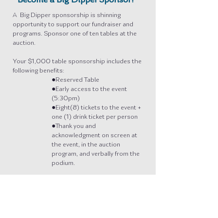
Become a Big Dipper Sponsor!
A Big Dipper sponsorship is shinning
opportunity to support our fundraiser and
programs. Sponsor one of ten tables at the
auction.
Your $1,000 table sponsorship includes the
following benefits:
●Reserved Table
●Early access to the event
(5:30pm)
●Eight(8) tickets to the event +
one (1) drink ticket per person
●Thank you and
acknowledgment on screen at
the event, in the auction
program, and verbally from the
podium.
Please call the Arts Council office at
907-
942-5840
to secure your table.