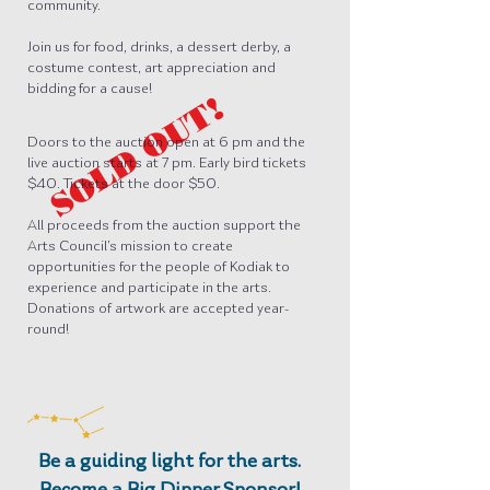
community.
Join us for food, drinks, a dessert derby, a
costume contest, art appreciation and
bidding for a cause!
SOLD OUT!
Doors to the auction open at 6 pm and the
live auction starts at 7 pm. Early bird tickets
$40. Tickets at the door $50.
All proceeds from the auction support the
Arts Council’s mission to create
opportunities for the people of Kodiak to
experience and participate in the arts.
Donations of artwork are accepted year-
round!
Be a guiding light for the arts.