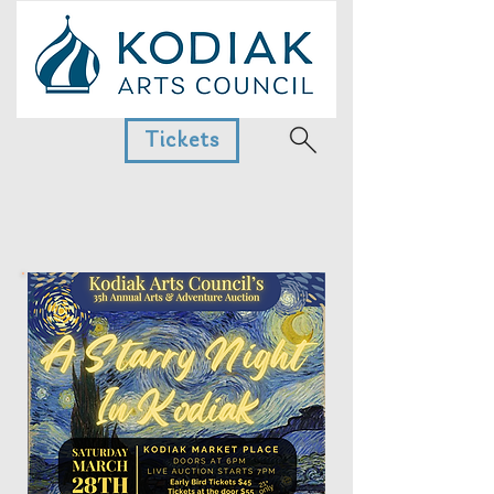
Tickets