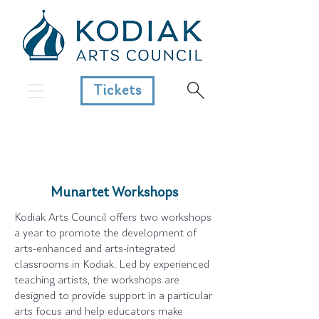
Tickets
Munartet Workshops
Kodiak Arts Council offers two workshops
a year to promote the development of
arts-enhanced and arts-integrated
classrooms in Kodiak. Led by experienced
teaching artists, the workshops are
designed to provide support in a particular
arts focus and help educators make