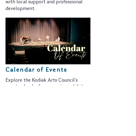
with local support and professional
development.
Calendar of Events
Explore the Kodiak Arts Council's
event calendar for upcoming exhibits,
performances, and more.