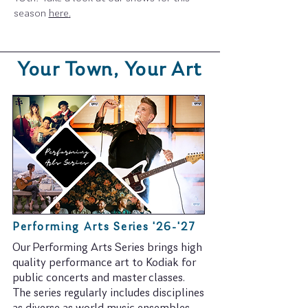
season
here
.
Your Town, Your Art
Performing Arts Series '26-'27
​Our Performing Arts Series brings high
quality performance art to Kodiak for
public concerts and master classes.
The series regularly includes disciplines