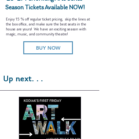
Season Tickets Available NOW!
Enjoy 15 % off regular ticket pricing, skip the lines at
the box office, and make sure the best seats in the
house are yours! We have an exciting season with
magic, music, and community theatre!
BUY NOW
Up next. . .