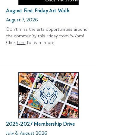
August First Friday Art Walk
August 7, 2026
Don't miss the arts opportunities around
the community this Friday from 5-7pm!
Click
here
to learn more!
2026-2027
Membership Drive
July & August 2026