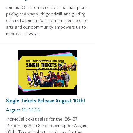
Join us!
Our members are arts champions,
paving the way with goodwill and guiding
others to join in. Your commitment to the
arts and our community empowers us to
improve—always.
Single Tickets Release August 10th!
August 10, 2026
Individual ticket sales for the '26-'27
Performing Arts Series open up on August
10th! Take a look at our shows for this