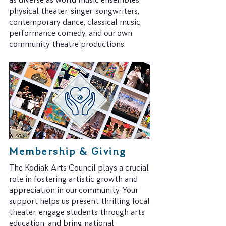
as diverse as world music ensembles,
physical theater, singer-songwriters,
contemporary dance, classical music,
performance comedy, and our own
community theatre productions.
Membership & Giving
​The Kodiak Arts Council plays a crucial
role in fostering artistic growth and
appreciation in our community. Your
support helps us present thrilling local
theater, engage students through arts
education, and bring national