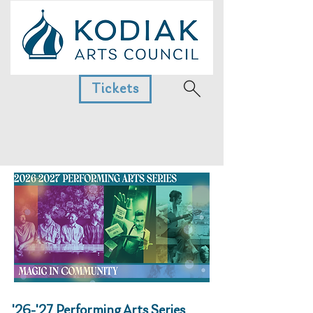
Tickets
'26-'27 Performing Arts Series