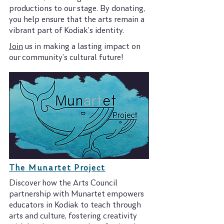
productions to our stage. By donating,
you help ensure that the arts remain a
vibrant part of Kodiak’s identity.
Join
us in making a lasting impact on
our community’s cultural future!
The Munartet Project
Discover how the Arts Council
partnership with Munartet empowers
educators in Kodiak to teach through
arts and culture, fostering creativity